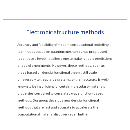
Electronic structure methods
Accuracy and feasibility of modern computational modelling
techniques based on quantum mechanics has progressed
recently to a level that allows one to make reliable predictions
ahead of experiments. However, these methods, such as
those based on density functional theory, still scale
unfavorably to treat large systems, or their accuracy is well-
known to be insufficient for certain molecular or materials
properties compared to correlated wavefunction-based
methods. Our group develops new density functional
methods that are fast and accurate to accelerate the
computational material discovery even further.