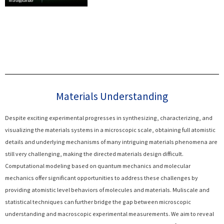
Materials Understanding
Despite exciting experimental progresses in synthesizing, characterizing, and
visualizing the materials systems in a microscopic scale, obtaining full atomistic
details and underlying mechanisms of many intriguing materials phenomena are
still very challenging, making the directed materials design difficult.
Computational modeling based on quantum mechanics and molecular
mechanics offer significant opportunities to address these challenges by
providing atomistic level behaviors of molecules and materials. Muliscale and
statistical techniques can further bridge the gap between microscopic
understanding and macroscopic experimental measurements. We aim to reveal