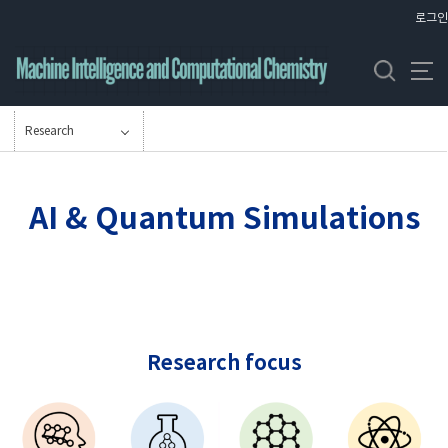
바
로그인
로
가
기
메
뉴
Research
AI & Quantum Simulations
Research focus