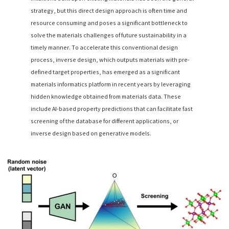
strategy, but this direct design approach is often time and
resource consuming and poses a significant bottleneck to
solve the materials challenges of future sustainability in a
timely manner. To accelerate this conventional design
process, inverse design, which outputs materials with pre-
defined target properties, has emerged as a significant
materials informatics platform in recent years by leveraging
hidden knowledge obtained from materials data. These
include AI-based property predictions that can facilitate fast
screening of the database for different applications, or
inverse design based on generative models.