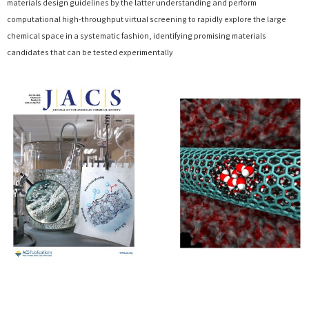
materials design guidelines by the latter understanding and perform
computational high-throughput virtual screening to rapidly explore the large
chemical space in a systematic fashion, identifying promising materials
candidates that can be tested experimentally