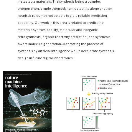
metastable materials. The synthesis being a complex
phenomenon, simple thermodynamic stability alone or other
heuristic rules may not be able to yield reliable prediction
capability. Our work in this area is related to predict the
materials synthesizability, molecular and inorganic
retrosynthesis, organic reactivity prediction, and synthesis-
aware molecule generation. Automating the process of
synthesis by artificial intelligence would accelerate synthesis
design in future digital laboratories.