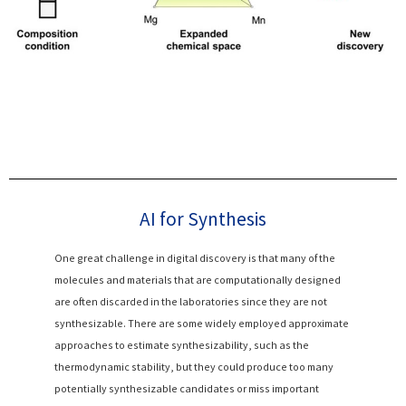
AI for Synthesis
One great challenge in digital discovery is that many of the
molecules and materials that are computationally designed
are often discarded in the laboratories since they are not
synthesizable. There are some widely employed approximate
approaches to estimate synthesizability, such as the
thermodynamic stability, but they could produce too many
potentially synthesizable candidates or miss important