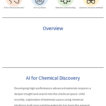
Overview
AI for Chemical Discovery
Developing high-performance advanced materials requires a
deeper insight and search into the chemical space. Until
recently, exploration of materials space using chemical
intuitions built upon existing materials has been the general