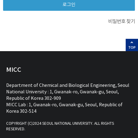
비밀번호 찾기
TOP
MICC
Department of Chemical and Biological Engineering, Seoul
National University : 1, Gwanak-ro, Gwanak-gu, Seoul,
Republic of Korea 302-909
MICC Lab : 1, Gwanak-ro, Gwanak-gu, Seoul, Republic of
Korea 302-514
COPYRIGHT (C)2024 SEOUL NATIONAL UNIVERSITY. ALL RIGHTS
RESERVED.