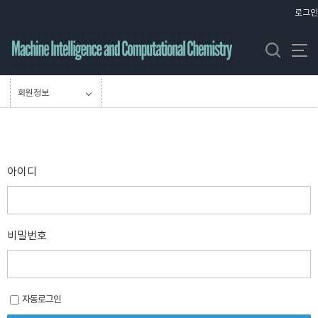
바
로그인
로
가
기
메
뉴
회원정보
아이디
비밀번호
자동로그인